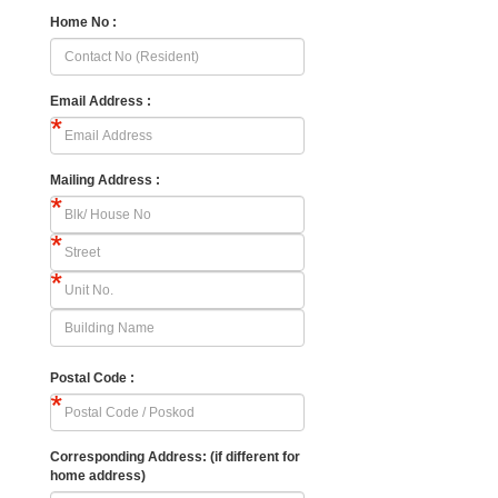
Home No :
Email Address :
Mailing Address :
Postal Code :
Corresponding Address: (if different for
home address)