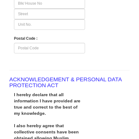
Postal Code :
ACKNOWLEDGEMENT & PERSONAL DATA
PROTECTION ACT
I hereby declare that all
information I have provided are
true and correct to the best of
my knowledge.
I also hereby agree that
collective consents have been
obtained allowing Muslim