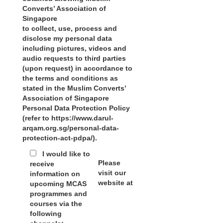
Converts’ Association of
Singapore
to collect, use, process and
disclose my personal data
including pictures, videos and
audio requests to third parties
(upon request) in accordance to
the terms and conditions as
stated in the Muslim Converts’
Association of Singapore
Personal Data Protection Policy
(refer to https://www.darul-
arqam.org.sg/personal-data-
protection-act-pdpa/).
I would like to
Please
receive
visit our
information on
website at
upcoming MCAS
programmes and
courses via the
following