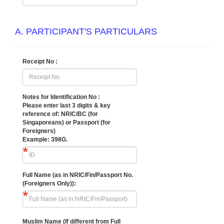
A. PARTICIPANT'S PARTICULARS
Receipt No :
Notes for Identification No :
Please enter last 3 digits & key
reference of:
NRIC/BC (for
Singaporeans) or Passport (for
Foreigners)
Example: 398G.
Full Name (as in NRIC/Fin/Passport No.
(Foreigners Only)):
Muslim Name (If different from Full