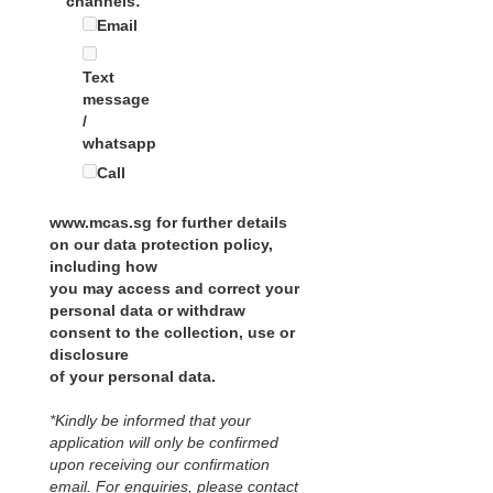
channels:
Email
Text
message
/
whatsapp
Call
www.mcas.sg for further details
on our data protection policy,
including how
you may access and correct your
personal data or withdraw
consent to the collection, use or
disclosure
of your personal data.
*Kindly be informed that your
application will only be confirmed
upon receiving our confirmation
email. For enquiries, please contact