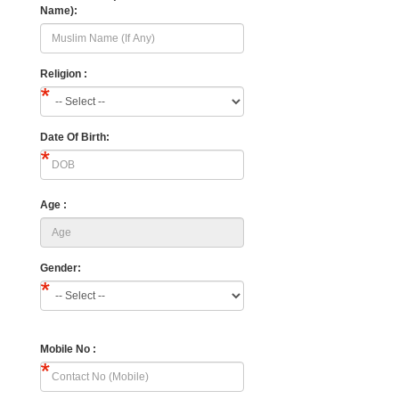
Name):
Religion :
Date Of Birth:
Age :
Gender:
Mobile No :