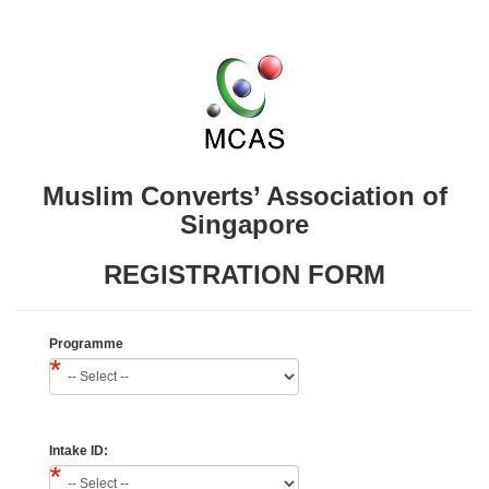
Muslim Converts’ Association of
Singapore
REGISTRATION FORM
Programme
Intake ID: