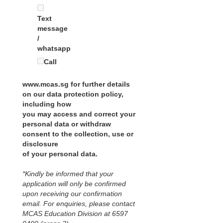
Text
message
/
whatsapp
Call
www.mcas.sg for further details
on our data protection policy,
including how
you may access and correct your
personal data or withdraw
consent to the collection, use or
disclosure
of your personal data.
*Kindly be informed that your
application will only be confirmed
upon receiving our confirmation
email. For enquiries, please contact
MCAS Education Division at 6597