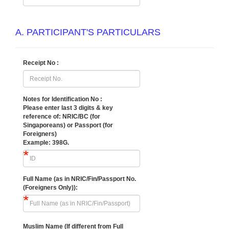
A. PARTICIPANT'S PARTICULARS
Receipt No :
Notes for Identification No :
Please enter last 3 digits & key
reference of:
NRIC/BC (for
Singaporeans) or Passport (for
Foreigners)
Example: 398G.
Full Name (as in NRIC/Fin/Passport No.
(Foreigners Only)):
Muslim Name (If different from Full