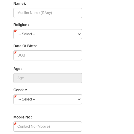
Name):
Religion :
Date Of Birth:
Age :
Gender:
Mobile No :