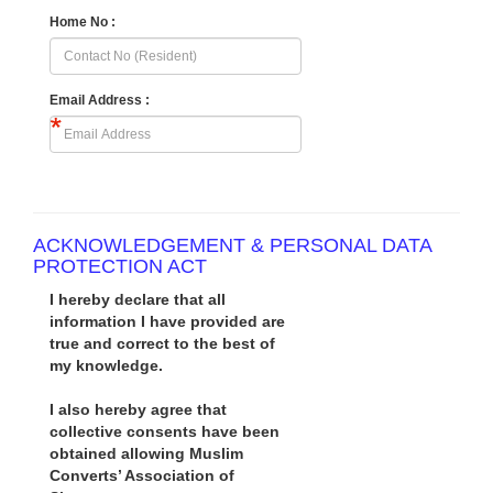
Home No :
Email Address :
ACKNOWLEDGEMENT & PERSONAL DATA
PROTECTION ACT
I hereby declare that all
information I have provided are
true and correct to the best of
my knowledge.
I also hereby agree that
collective consents have been
obtained allowing Muslim
Converts’ Association of