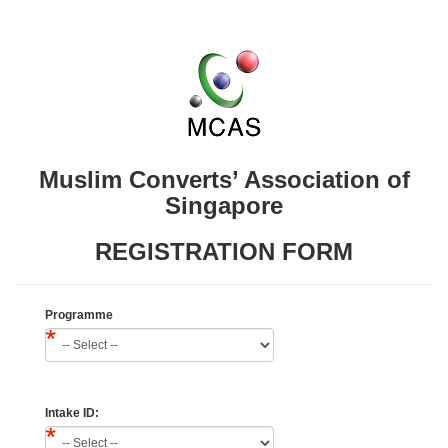
Muslim Converts’ Association of
Singapore
REGISTRATION FORM
Programme
Intake ID: