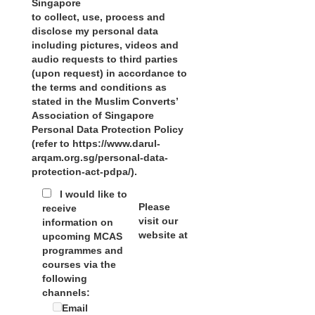
Singapore
to collect, use, process and
disclose my personal data
including pictures, videos and
audio requests to third parties
(upon request) in accordance to
the terms and conditions as
stated in the Muslim Converts’
Association of Singapore
Personal Data Protection Policy
(refer to https://www.darul-
arqam.org.sg/personal-data-
protection-act-pdpa/).
I would like to
Please
receive
visit our
information on
website at
upcoming MCAS
programmes and
courses via the
following
channels:
Email