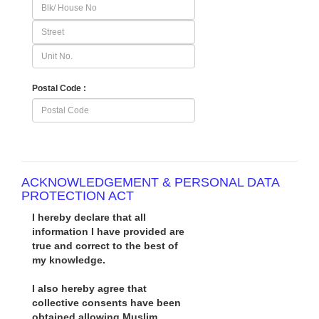
Postal Code :
ACKNOWLEDGEMENT & PERSONAL DATA
PROTECTION ACT
I hereby declare that all
information I have provided are
true and correct to the best of
my knowledge.
I also hereby agree that
collective consents have been
obtained allowing Muslim