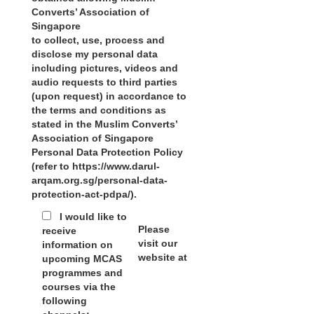
Converts’ Association of
Singapore
to collect, use, process and
disclose my personal data
including pictures, videos and
audio requests to third parties
(upon request) in accordance to
the terms and conditions as
stated in the Muslim Converts’
Association of Singapore
Personal Data Protection Policy
(refer to https://www.darul-
arqam.org.sg/personal-data-
protection-act-pdpa/).
I would like to
Please
receive
visit our
information on
website at
upcoming MCAS
programmes and
courses via the
following