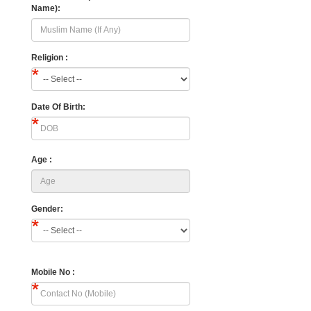
Name):
Religion :
Date Of Birth:
Age :
Gender:
Mobile No :