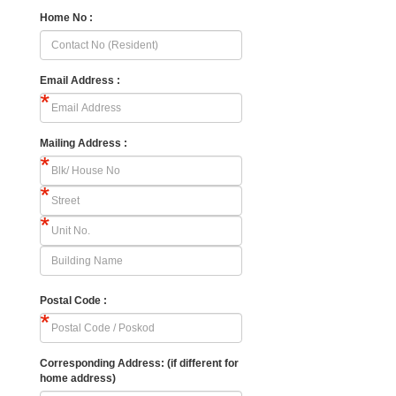
Home No :
Email Address :
Mailing Address :
Postal Code :
Corresponding Address: (if different for
home address)