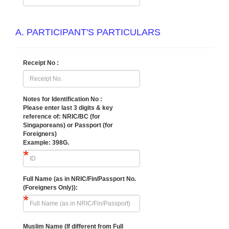
A. PARTICIPANT'S PARTICULARS
Receipt No :
Notes for Identification No :
Please enter last 3 digits & key
reference of:
NRIC/BC (for
Singaporeans) or Passport (for
Foreigners)
Example: 398G.
Full Name (as in NRIC/Fin/Passport No.
(Foreigners Only)):
Muslim Name (If different from Full