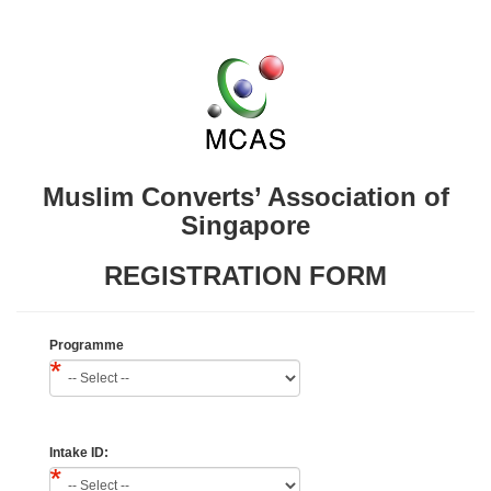
Muslim Converts’ Association of
Singapore
REGISTRATION FORM
Programme
Intake ID: