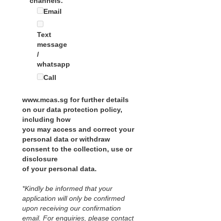
channels:
Email
Text
message
/
whatsapp
Call
www.mcas.sg for further details
on our data protection policy,
including how
you may access and correct your
personal data or withdraw
consent to the collection, use or
disclosure
of your personal data.
*Kindly be informed that your
application will only be confirmed
upon receiving our confirmation
email. For enquiries, please contact